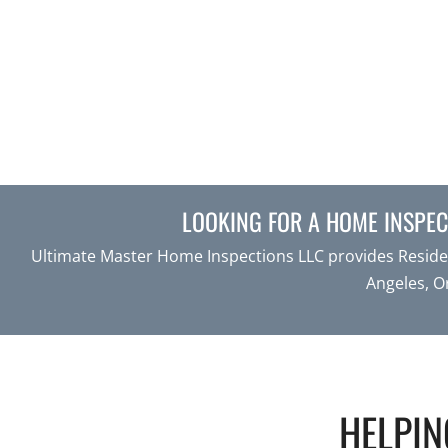
LOOKING FOR A HOME INSPECT
Ultimate Master Home Inspections LLC provides Residen
Angeles, O
HELPIN