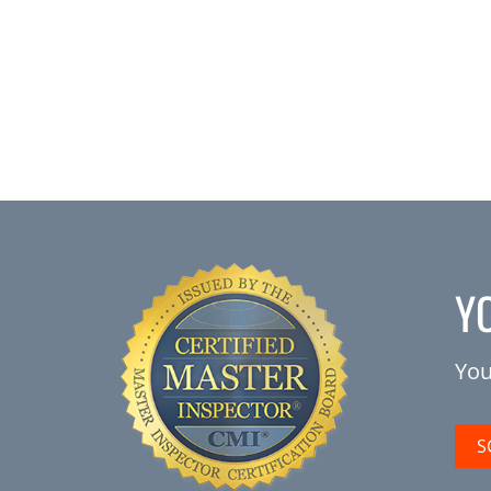
Y
You
S