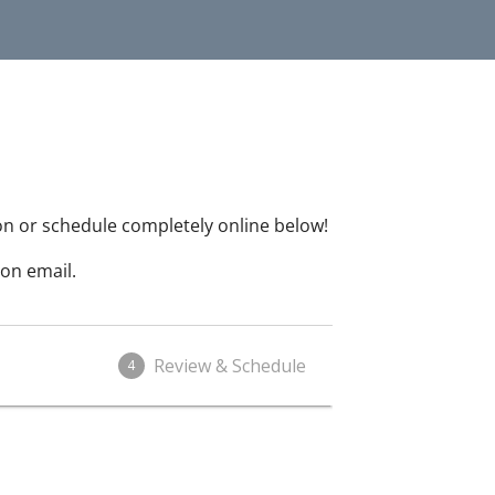
on or schedule completely online below!
on email.