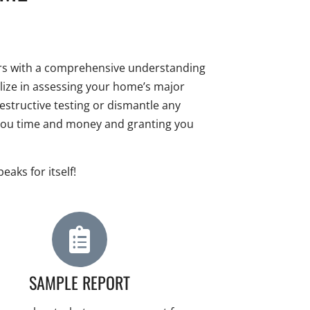
ners with a comprehensive understanding
ialize in assessing your home’s major
structive testing or dismantle any
 you time and money and granting you
aks for itself!
SAMPLE REPORT