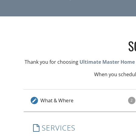
S
Thank you for choosing
Ultimate Master Home 
When you schedule