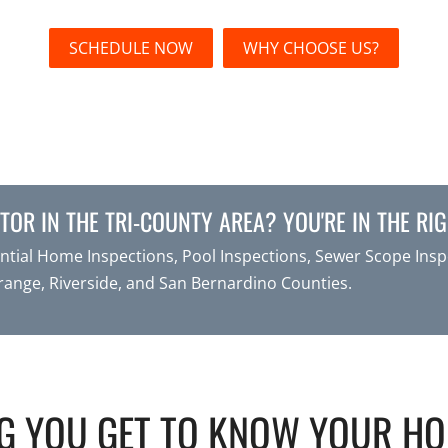
SCHEDULE NOW
WHY CHOOSE US?
OR IN THE TRI-COUNTY AREA? YOU'RE IN THE RIG
tial Home Inspections, Pool Inspections, Sewer Scope Inspe
range, Riverside, and San Bernardino Counties.
G YOU GET TO KNOW YOUR H