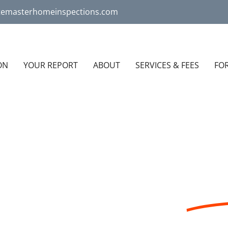
atemasterhomeinspections.com
ON
YOUR REPORT
ABOUT
SERVICES & FEES
FO
 COMPANY THAT
LI
USTED HOME INSPECTIONS IN THE TRI-COUNTY AR