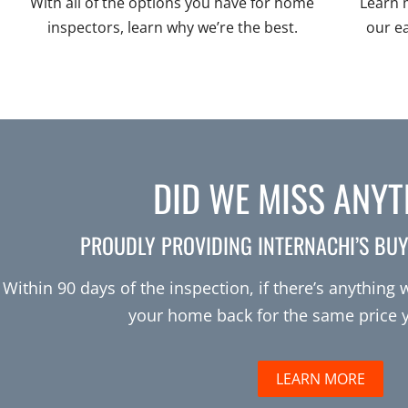
With all of the options you have for home
Learn 
inspectors, learn why we’re the best.
our e
DID WE MISS ANY
PROUDLY PROVIDING INTERNACHI’S BU
Within 90 days of the inspection, if there’s anything
your home back for the same price yo
LEARN MORE