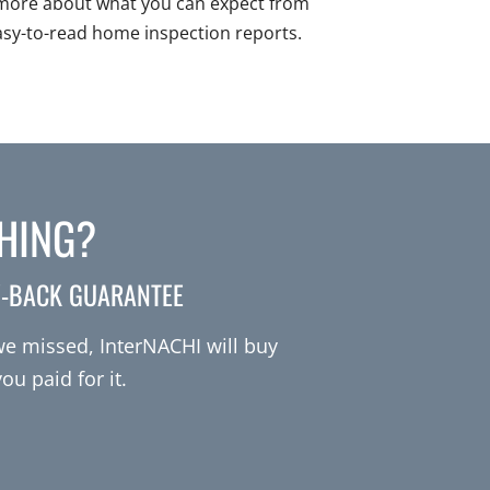
more about what you can expect from
asy-to-read home inspection reports.
THING?
Y-BACK GUARANTEE
 we missed, InterNACHI will buy
u paid for it.