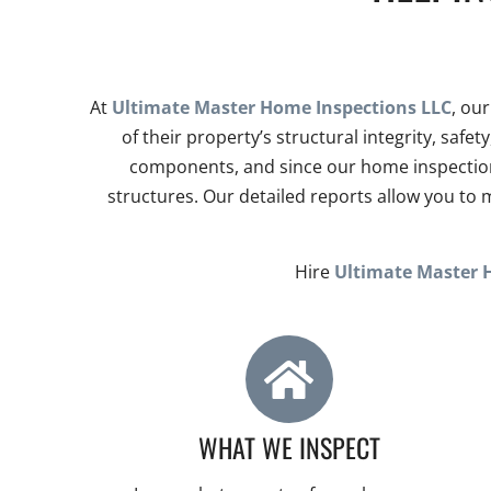
At
Ultimate Master Home Inspections LLC
, ou
of their property’s structural integrity, saf
components, and since our home inspections
structures. Our detailed reports allow you t
Hire
Ultimate Master 
WHAT WE INSPECT