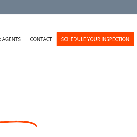
R AGENTS
CONTACT
SCHEDULE YOUR INSPECTION
STENS
EA.