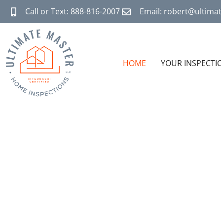
Call or Text: 888-816-2007
Email: robert@ultim
HOME
YOUR INSPECTI
THE
TR