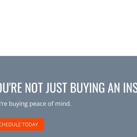
OU'RE NOT JUST BUYING AN IN
’re buying peace of mind.
CHEDULE TODAY