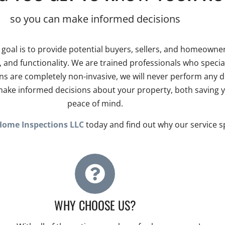
so you can make informed decisions
r goal is to provide potential buyers, sellers, and homeow
ety, and functionality. We are trained professionals who spec
 are completely non-invasive, we will never perform any de
o make informed decisions about your property, both saving
peace of mind.
Home Inspections LLC
today and find out why our service spe
WHY CHOOSE US?