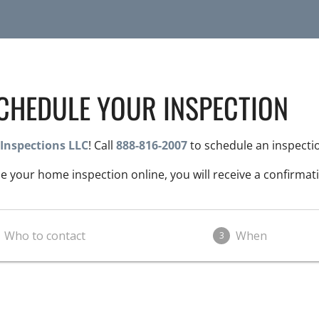
CHEDULE YOUR INSPECTION
Inspections LLC
! Call
888-816-2007
to schedule an inspecti
 your home inspection online, you will receive a confirmati