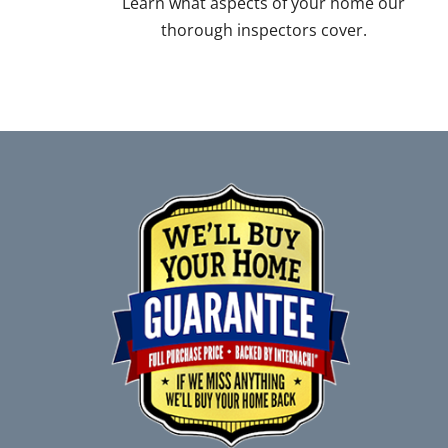
Learn what aspects of your home our
thorough inspectors cover.