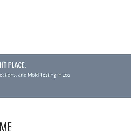
HT PLACE.
ctions, and Mold Testing in Los
OME